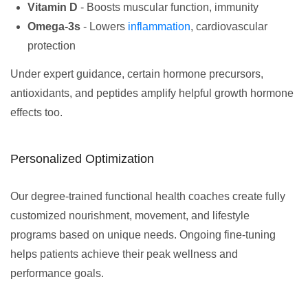
Vitamin D
- Boosts muscular function, immunity
Omega-3s
- Lowers
inflammation
, cardiovascular
protection
Under expert guidance, certain hormone precursors,
antioxidants, and peptides amplify helpful growth hormone
effects too.
Personalized Optimization
Our degree-trained functional health coaches create fully
customized nourishment, movement, and lifestyle
programs based on unique needs. Ongoing fine-tuning
helps patients achieve their peak wellness and
performance goals.