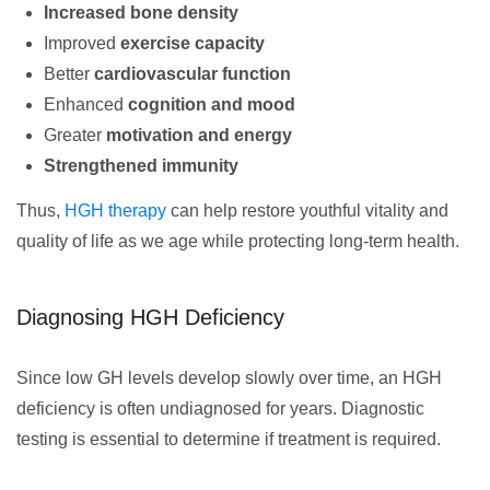
Increased bone density
Improved
exercise capacity
Better
cardiovascular function
Enhanced
cognition and mood
Greater
motivation and energy
Strengthened immunity
Thus,
HGH therapy
can help restore youthful vitality and
quality of life as we age while protecting long-term health.
Diagnosing HGH Deficiency
Since low GH levels develop slowly over time, an HGH
deficiency is often undiagnosed for years. Diagnostic
testing is essential to determine if treatment is required.