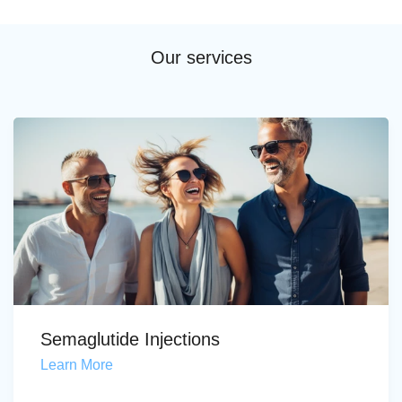
Our services
Semaglutide Injections
Learn More