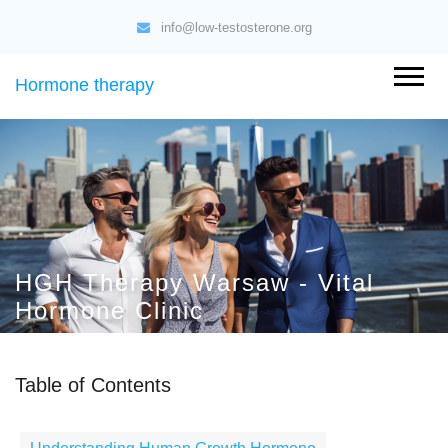
info@low-testosterone.org
Hormone therapy
HGH Therapy Warsaw - Vital
Hormone Clinic
Table of Contents