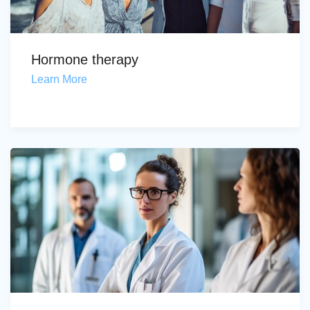
Hormone therapy
Learn More