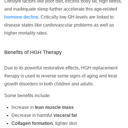
Lifestyle factors like poor diet, excess body fat, high stress,
and inadequate sleep further accelerate this age-related
hormone decline
. Critically low GH levels are linked to
disease states like cardiovascular problems as well as
higher mortality rates.
Benefits of HGH Therapy
Due to its powerful restorative effects, HGH replacement
therapy is used to reverse some signs of aging and treat
growth disorders in both children and adults.
Some benefits include:
Increase in
lean muscle mass
Decrease in harmful
visceral fat
Collagen formation
, tighter skin