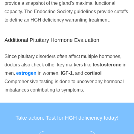
provide a snapshot of the gland’s maximal functional
capacity. The Endocrine Society guidelines provide cutoffs
to define an HGH deficiency warranting treatment.
Additional Pituitary Hormone Evaluation
Since pituitary disorders often affect multiple hormones,
doctors also check other key markers like
testosterone
in
men,
estrogen
in women,
IGF-1
, and
cortisol
.
Comprehensive testing is done to uncover any hormonal
imbalances contributing to symptoms.
Take action: Test for HGH deficiency today!