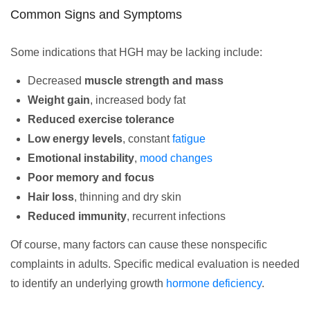
Common Signs and Symptoms
Some indications that HGH may be lacking include:
Decreased
muscle strength and mass
Weight gain
, increased body fat
Reduced exercise tolerance
Low energy levels
, constant
fatigue
Emotional instability
,
mood changes
Poor memory and focus
Hair loss
, thinning and dry skin
Reduced immunity
, recurrent infections
Of course, many factors can cause these nonspecific
complaints in adults. Specific medical evaluation is needed
to identify an underlying growth
hormone deficiency
.