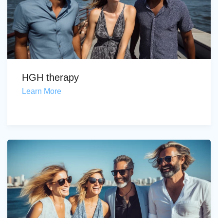
HGH therapy
Learn More