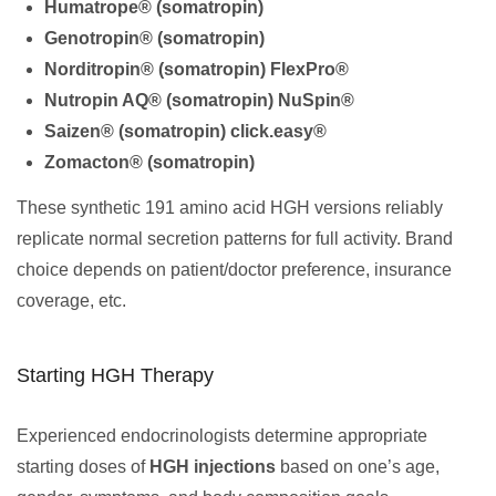
Humatrope® (somatropin)
Genotropin® (somatropin)
Norditropin® (somatropin) FlexPro®
Nutropin AQ® (somatropin) NuSpin®
Saizen® (somatropin) click.easy®
Zomacton® (somatropin)
These synthetic 191 amino acid HGH versions reliably
replicate normal secretion patterns for full activity. Brand
choice depends on patient/doctor preference, insurance
coverage, etc.
Starting HGH Therapy
Experienced endocrinologists determine appropriate
starting doses of
HGH injections
based on one’s age,