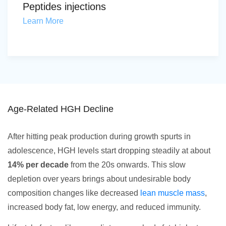
Peptides injections
Learn More
Age-Related HGH Decline
After hitting peak production during growth spurts in
adolescence, HGH levels start dropping steadily at about
14% per decade
from the 20s onwards. This slow
depletion over years brings about undesirable body
composition changes like decreased
lean muscle mass
,
increased body fat, low energy, and reduced immunity.