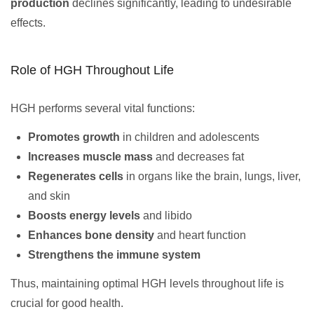
production
declines significantly, leading to undesirable
effects.
Role of HGH Throughout Life
HGH performs several vital functions:
Promotes growth
in children and adolescents
Increases muscle mass
and decreases fat
Regenerates cells
in organs like the brain, lungs, liver,
and skin
Boosts energy levels
and libido
Enhances bone density
and heart function
Strengthens the immune system
Thus, maintaining optimal HGH levels throughout life is
crucial for good health.