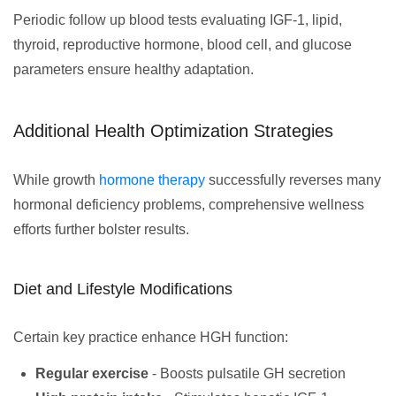
Periodic follow up blood tests evaluating IGF-1, lipid,
thyroid, reproductive hormone, blood cell, and glucose
parameters ensure healthy adaptation.
Additional Health Optimization Strategies
While growth
hormone therapy
successfully reverses many
hormonal deficiency problems, comprehensive wellness
efforts further bolster results.
Diet and Lifestyle Modifications
Certain key practice enhance HGH function:
Regular exercise
- Boosts pulsatile GH secretion