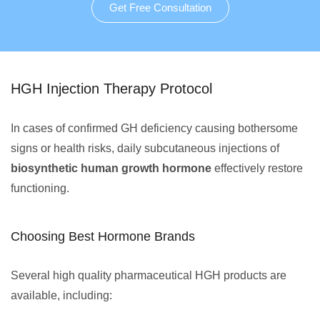
Get Free Consultation
HGH Injection Therapy Protocol
In cases of confirmed GH deficiency causing bothersome
signs or health risks, daily subcutaneous injections of
biosynthetic human growth hormone
effectively restore
functioning.
Choosing Best Hormone Brands
Several high quality pharmaceutical HGH products are
available, including: