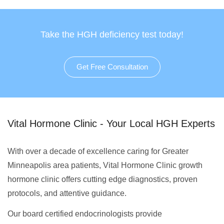
Take the HGH deficiency test today!
Get Free Consultation
Vital Hormone Clinic - Your Local HGH Experts
With over a decade of excellence caring for Greater
Minneapolis area patients, Vital Hormone Clinic growth
hormone clinic offers cutting edge diagnostics, proven
protocols, and attentive guidance.
Our board certified endocrinologists provide