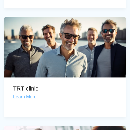
TRT clinic
Learn More