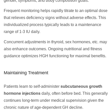
gender, symptoms, and body composition goals.
Frequent monitoring helps rapidly titrate to an optimal dose
that relieves deficiency signs without adverse effects. This
individualized process typically leads to a maintenance
range of 1-3 IU daily.
Concurrent adjustments in thyroid, sex hormones, etc. may
also enhance outcomes. Ongoing nutritional and fitness
guidance optimizes HGH functioning for maximal benefits.
Maintaining Treatment
Patients learn to self-administer
subcutaneous growth
hormone injections
daily, often before bed. This generally
continues long-term under medical supervision given the
chronic nature of age-dependent GH decline.