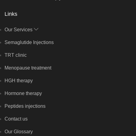
Links
Our Services
Semaglutide Injections
TRT clinic
Menopause treatment
HGH therapy
Hormone therapy
Peptides injections
Contact us
Our Glossary