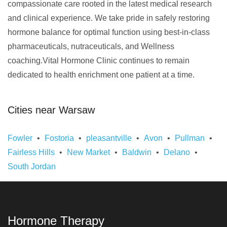
compassionate care rooted in the latest medical research
and clinical experience. We take pride in safely restoring
hormone balance for optimal function using best-in-class
pharmaceuticals, nutraceuticals, and Wellness
coaching.Vital Hormone Clinic continues to remain
dedicated to health enrichment one patient at a time.
Cities near Warsaw
Fowler
Fostoria
pleasantville
Avon
Pullman
Fairless Hills
New Market
Baldwin
Delano
South Jordan
Hormone Therapy