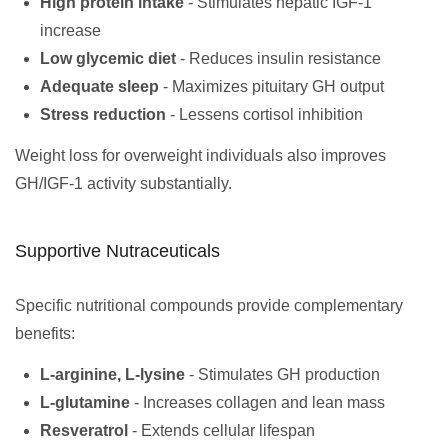
High protein intake
- Stimulates hepatic IGF-1
increase
Low glycemic diet
- Reduces insulin resistance
Adequate sleep
- Maximizes pituitary GH output
Stress reduction
- Lessens cortisol inhibition
Weight loss for overweight individuals also improves
GH/IGF-1 activity substantially.
Supportive Nutraceuticals
Specific nutritional compounds provide complementary
benefits:
L-arginine, L-lysine
- Stimulates GH production
L-glutamine
- Increases collagen and lean mass
Resveratrol
- Extends cellular lifespan