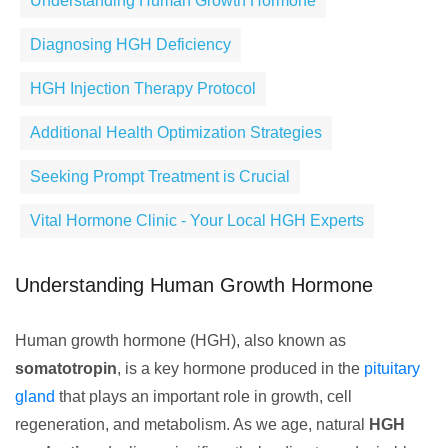
Understanding Human Growth Hormone
Diagnosing HGH Deficiency
HGH Injection Therapy Protocol
Additional Health Optimization Strategies
Seeking Prompt Treatment is Crucial
Vital Hormone Clinic - Your Local HGH Experts
Understanding Human Growth Hormone
Human growth hormone (HGH), also known as
somatotropin
, is a key hormone produced in the
pituitary
gland
that plays an important role in growth, cell
regeneration, and metabolism. As we age, natural
HGH