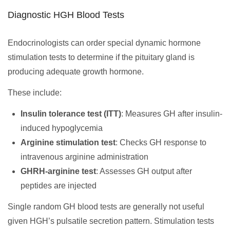
Diagnostic HGH Blood Tests
Endocrinologists can order special dynamic hormone
stimulation tests to determine if the pituitary gland is
producing adequate growth hormone.
These include:
Insulin tolerance test (ITT)
: Measures GH after insulin-
induced hypoglycemia
Arginine stimulation test
: Checks GH response to
intravenous arginine administration
GHRH-arginine test
: Assesses GH output after
peptides are injected
Single random GH blood tests are generally not useful
given HGH’s pulsatile secretion pattern. Stimulation tests