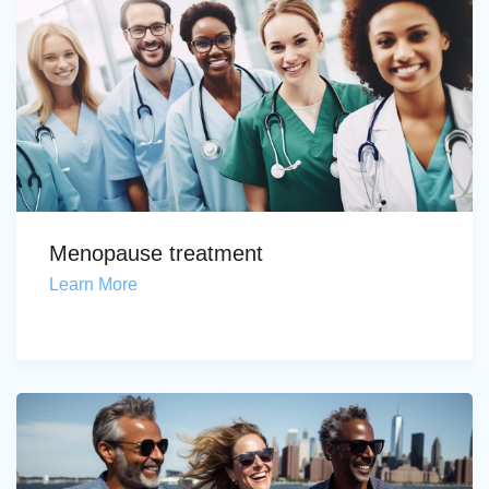
Menopause treatment
Learn More