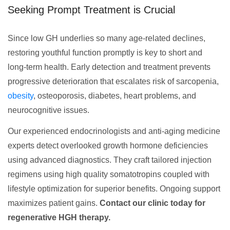
Seeking Prompt Treatment is Crucial
Since low GH underlies so many age-related declines,
restoring youthful function promptly is key to short and
long-term health. Early detection and treatment prevents
progressive deterioration that escalates risk of sarcopenia,
obesity
, osteoporosis, diabetes, heart problems, and
neurocognitive issues.
Our experienced endocrinologists and anti-aging medicine
experts detect overlooked growth hormone deficiencies
using advanced diagnostics. They craft tailored injection
regimens using high quality somatotropins coupled with
lifestyle optimization for superior benefits. Ongoing support
maximizes patient gains.
Contact our clinic today for
regenerative HGH therapy.